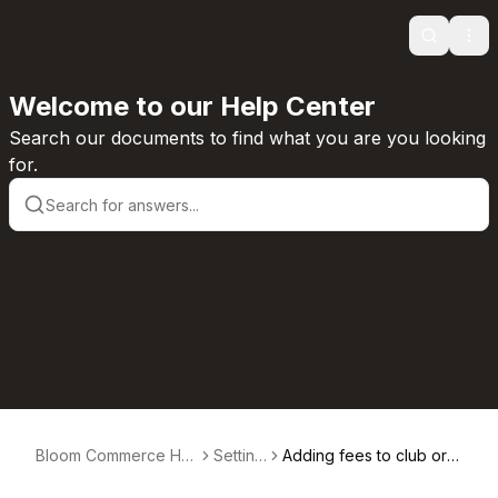
Search
Ope
Welcome to our Help Center
Search our documents to find what you are you looking
for.
Bloom Commerce Hel
Setting
Adding fees to club ord
p Center
s
ers