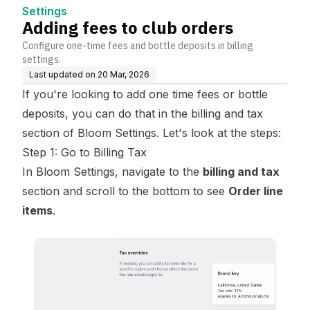
Settings
Adding fees to club orders
Configure one-time fees and bottle deposits in billing
settings.
Last updated on
20 Mar, 2026
If you're looking to add one time fees or bottle
deposits, you can do that in the billing and tax
section of Bloom Settings. Let's look at the steps:
Step 1: Go to Billing Tax
In Bloom Settings, navigate to the
billing and tax
section and scroll to the bottom to see
Order line
items
.