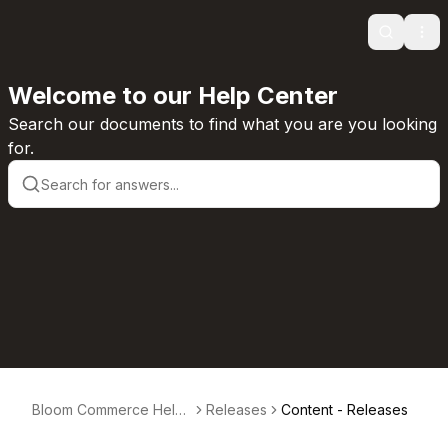
Search
Ope
Welcome to our Help Center
Search our documents to find what you are you looking
for.
Bloom Commerce Help
Releases
Content - Releases
Center