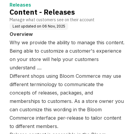
Releases
Content - Releases
Manage what customers see on their account
Last updated on
06 Nov, 2025
Overview
Why we provide the ability to manage this content.
Being able to customize a customer's experience
on your store will help your customers
understand ....
Different shops using Bloom Commerce may use
different terminology to communicate the
concepts of releases, packages, and
memberships to customers. As a store owner you
can customize this wording in the Bloom
Commerce interface per-release to tailor content
to different members.