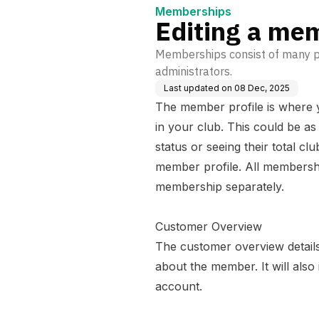
Memberships
Editing a me
Memberships consist of many pro
administrators.
Last updated on
08 Dec, 2025
The member profile is where y
in your club. This could be a
status or seeing their total c
member profile. All membershi
membership separately.
Customer Overview
The customer overview detail
about the member. It will also
account.