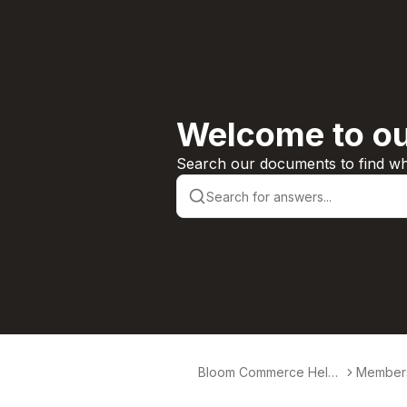
Welcome to ou
Search our documents to find wha
Bloom Commerce Help
Member
Center