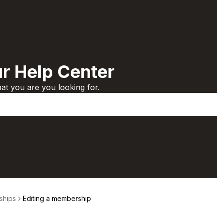
r Help Center
t you are you looking for.
ships
Editing a membership