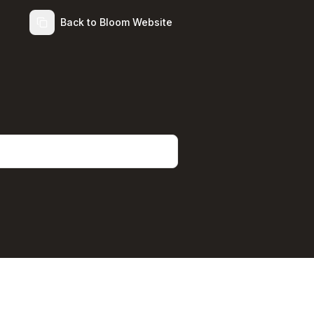
Back to Bloom Website