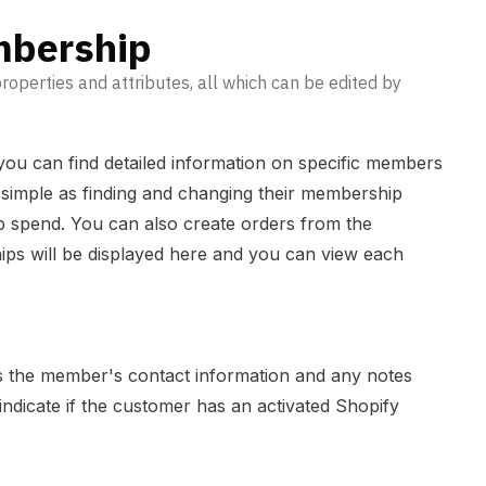
mbership
perties and attributes, all which can be edited by
ou can find detailed information on specific members
s simple as finding and changing their membership
lub spend. You can also create orders from the
ps will be displayed here and you can view each
s the member's contact information and any notes
 indicate if the customer has an activated Shopify