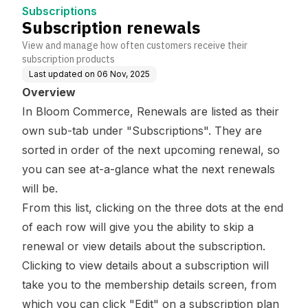
Subscriptions
Subscription renewals
View and manage how often customers receive their
subscription products
Last updated on
06 Nov, 2025
Overview
In Bloom Commerce, Renewals are listed as their
own sub-tab under "Subscriptions". They are
sorted in order of the next upcoming renewal, so
you can see at-a-glance what the next renewals
will be.
From this list, clicking on the three dots at the end
of each row will give you the ability to skip a
renewal or view details about the subscription.
Clicking to view details about a subscription will
take you to the membership details screen, from
which you can click "Edit" on a subscription plan