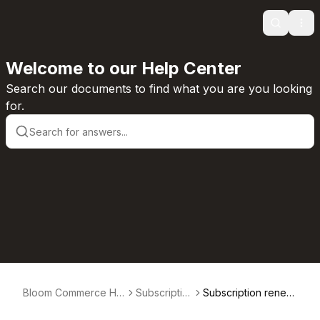
Search
Ope
Welcome to our Help Center
Search our documents to find what you are you looking
for.
Bloom Commerce Hel
Subscriptio
Subscription renew
p Center
ns
als