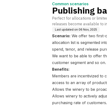
Common scenarios
Publishing b
Perfect for allocations or limit
releases become available to in
Last updated on
06 Nov, 2025
Scenario:
We offer two first-c
allocation list is segmented in
spend, tenor, and release pur
We want to be able to offer the
customer segment and so on
Benefits:
Members are incentivized to c
access to an array of product
Allows the winery to be proac
Allows winery to actively adj
purchasing rate of customers.