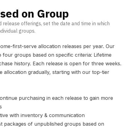
ased on Group
ed release offerings, set the date and time in which
dividual groups.
ome-first-serve allocation releases per year. Our
to four groups based on specific criteria: Lifetime
chase history. Each release is open for three weeks.
 allocation gradually, starting with our top-tier
.
ontinue purchasing in each release to gain more
s
tive with inventory & communication
ust packages of unpublished groups based on