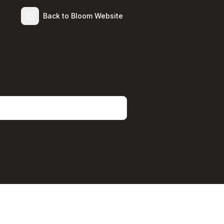
Back to Bloom Website