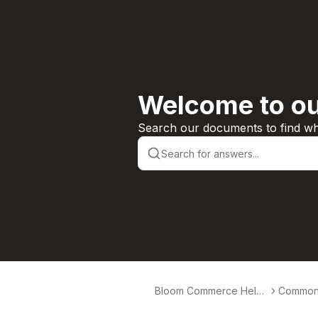
Welcome to ou
Search our documents to find wha
Bloom Commerce Help
Common 
Center