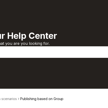
r Help Center
t you are you looking for.
scenarios
Publishing based on Group