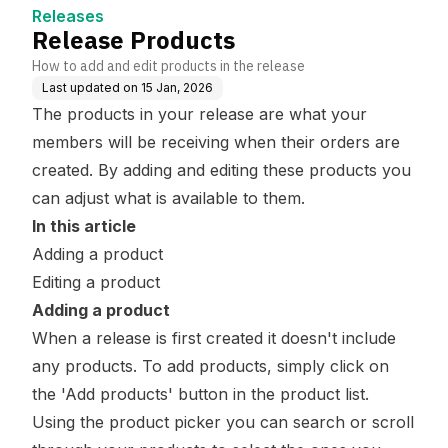
Releases
Release Products
How to add and edit products in the release
Last updated on
15 Jan, 2026
The products in your release are what your
members will be receiving when their orders are
created. By adding and editing these products you
can adjust what is available to them.
In this article
Adding a product
Editing a product
Adding a product
When a release is first created it doesn't include
any products. To add products, simply click on
the 'Add products' button in the product list.
Using the product picker you can search or scroll