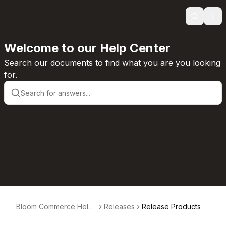
Search
Ope
Welcome to our Help Center
Search our documents to find what you are you looking
for.
Bloom Commerce Help
Releases
Release Products
Center