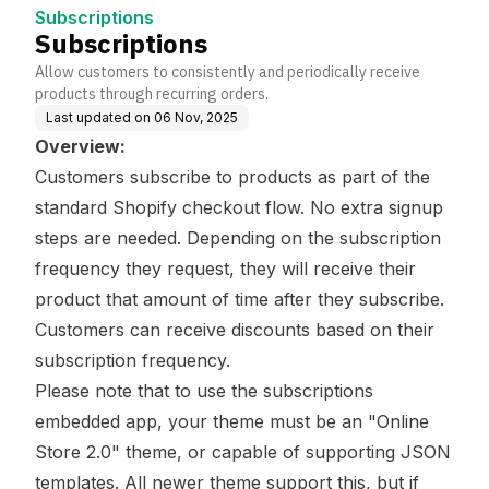
Subscriptions
Subscriptions
Allow customers to consistently and periodically receive
products through recurring orders.
Last updated on
06 Nov, 2025
Overview:
Customers subscribe to products as part of the
standard Shopify checkout flow. No extra signup
steps are needed. Depending on the subscription
frequency they request, they will receive their
product that amount of time after they subscribe.
Customers can receive discounts based on their
subscription frequency.
Please note that to use the subscriptions
embedded app, your theme must be an "Online
Store 2.0" theme, or capable of supporting JSON
templates. All newer theme support this, but if