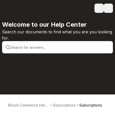
Search
Ope
Welcome to our Help Center
Search our documents to find what you are you looking
for.
Bloom Commerce Help
Subscriptions
Subscriptions
Center